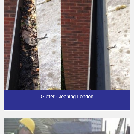
Gutter Cleaning London