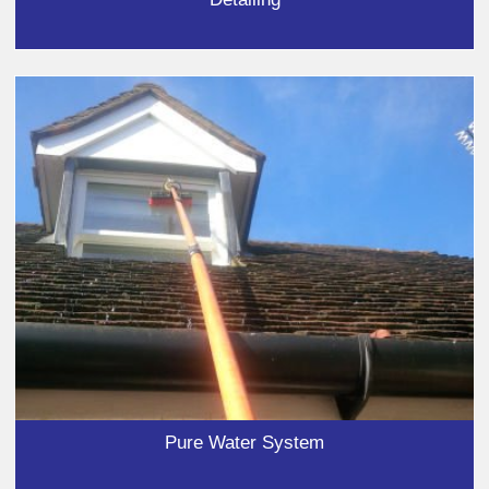
Pure Water System