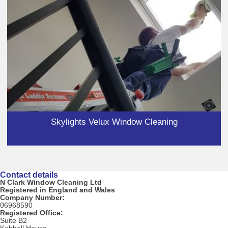
Skylights Velux Window Cleaning
Contact details
N Clark Window Cleaning Ltd
Registered in England and Wales
Company Number:
06968590
Registered Office:
Suite B2
Kebbell House