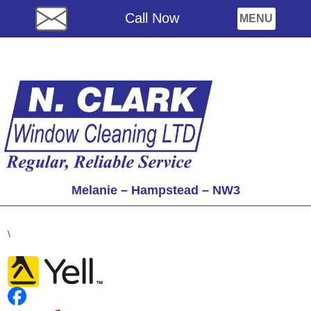
Call Now
Melanie – Hampstead – NW3
\