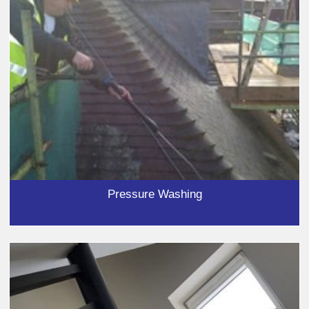
Pressure Washing