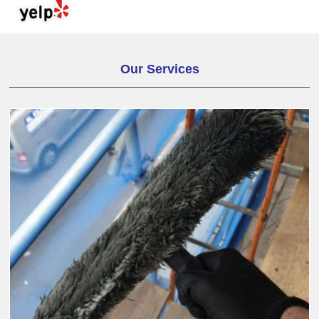
Our Services