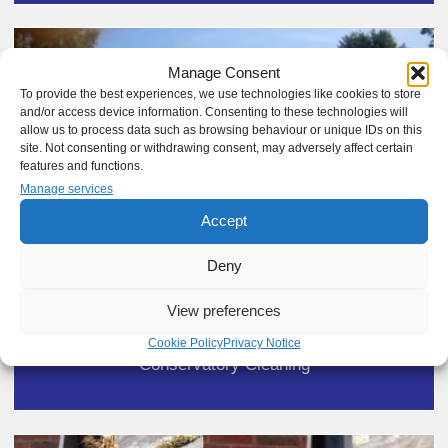
Manage Consent
To provide the best experiences, we use technologies like cookies to store
and/or access device information. Consenting to these technologies will
allow us to process data such as browsing behaviour or unique IDs on this
site. Not consenting or withdrawing consent, may adversely affect certain
features and functions.
Manage services
Accept
Deny
View preferences
Cookie Policy
Privacy Notice
Conservatory Cleaning