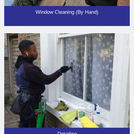
Window Cleaning (By Hand)
Detailing