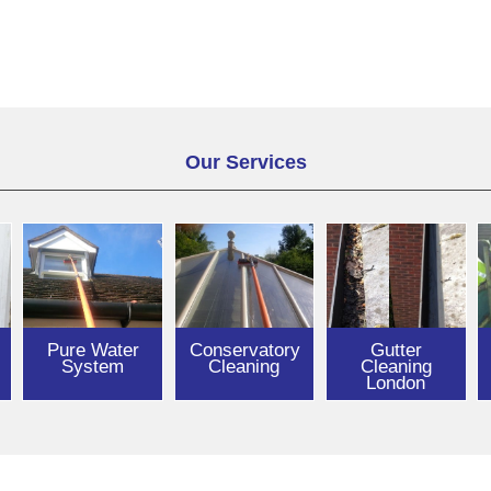
Our Services
Pure Water
Conservatory
Gutter
System
Cleaning
Cleaning
London