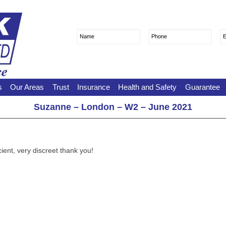
Name
First
Phone
E
s
Our Areas
Trust
Insurance
Health and Safety
Guarantee
Suzanne – London – W2 – June 2021
ient, very discreet thank you!