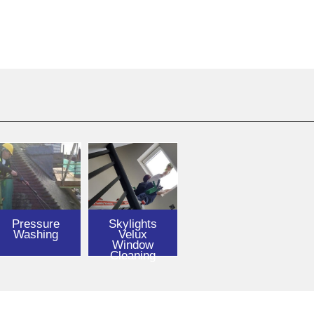
Pressure
Skylights
Washing
Velux
Window
Cleaning