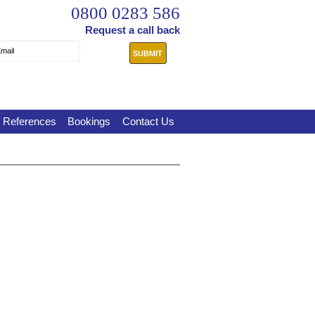
0800 0283 586
Request a call back
mail
References
Bookings
Contact Us