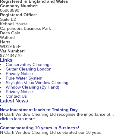
Registered in England and Wales
Company Number:
06968590
Registered Office:
Suite B2
Kebbell House
Carpenders Business Park
Delta Gain
Watford
Herts
WD19 5EF
Vat Number:
977434770
Links
Conservatory Cleaning
Gutter Cleaning London
Privacy Notice
Pure Water System
Skylights Velux Window Cleaning
Window Cleaning (By Hand)
Privacy Notice
Contact Us
Latest News
New Investment leads to Training Day
N Clark Window Cleaning Ltd recognise the importance of...
click to learn more...
Commemorating 10 years in Business!
N Clark Window Cleaning Ltd celebrated our 10 year...