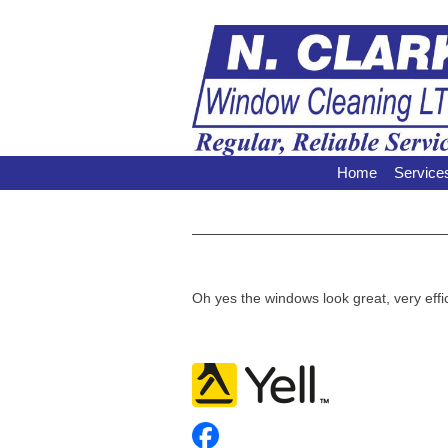
Home
Service
Oh yes the windows look great, very effic