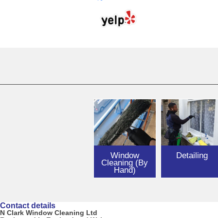
Window
Detailing
Cleaning (By
Hand)
Contact details
N Clark Window Cleaning Ltd